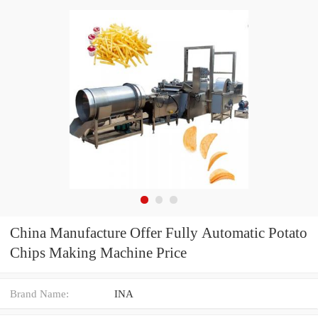
China Manufacture Offer Fully Automatic Potato
Chips Making Machine Price
Brand Name:
INA