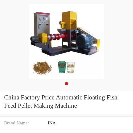
China Factory Price Automatic Floating Fish
Feed Pellet Making Machine
Brand Name:
INA