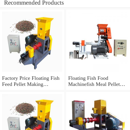
Recommended Products
Factory Price Floating Fish
Floating Fish Food
Feed Pellet Making
Machinefish Meal Pellet
Extruder Machine
Machinefish Meal Making
Machine