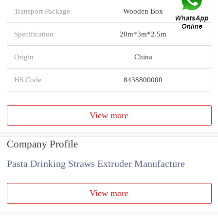
Transport Package
Wooden Box
Specification
20m*3m*2.5m
Origin
China
HS Code
8438800000
View more
Company Profile
Pasta Drinking Straws Extruder Manufacture
View more