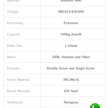
Material
Stainless Steel
Voltage
380/415/450/600
Processing
Extrusion
Capacity
100kg-2ton/H
Pellet Size
1-10mm
Motor
ABB, Siemens and Other
Extruder
Double Screw and Single Screw
Screw Material
38CrMoAl
Barrel Material
45# Steel
Trademark
Shengrun