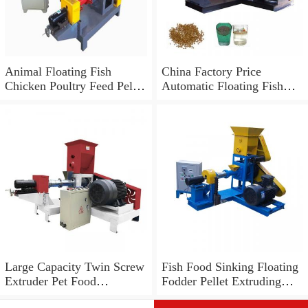
Animal Floating Fish
China Factory Price
Chicken Poultry Feed Pellet
Automatic Floating Fish
Mill Making Machine,
Feed Pellet Making
Grinder Mixer Machine
Machine
Large Capacity Twin Screw
Fish Food Sinking Floating
Extruder Pet Food
Fodder Pellet Extruding
Processing Floating Fish
Making Line Machine