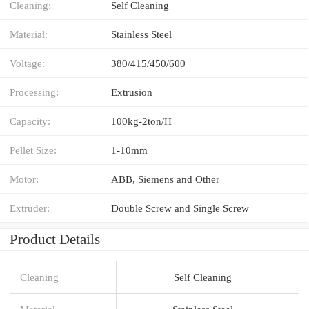
Cleaning:
Self Cleaning
Material:
Stainless Steel
Voltage:
380/415/450/600
Processing:
Extrusion
Capacity:
100kg-2ton/H
Pellet Size:
1-10mm
Motor:
ABB, Siemens and Other
Extruder:
Double Screw and Single Screw
Product Details
Cleaning
Self Cleaning