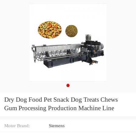
Dry Dog Food Pet Snack Dog Treats Chews
Gum Processing Production Machine Line
Motor Brand:
Siemens