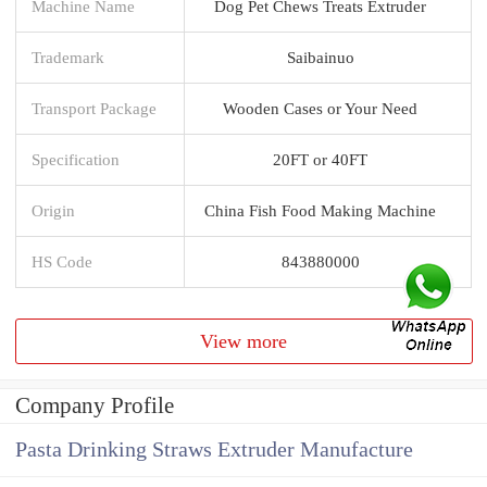
Machine Name
Dog Pet Chews Treats Extruder
Trademark
Saibainuo
Transport Package
Wooden Cases or Your Need
Specification
20FT or 40FT
Origin
China Fish Food Making Machine
HS Code
843880000
View more
Company Profile
Pasta Drinking Straws Extruder Manufacture