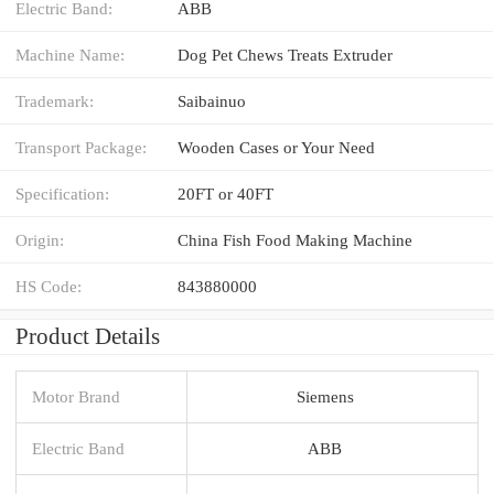
Electric Band:
ABB
Machine Name:
Dog Pet Chews Treats Extruder
Trademark:
Saibainuo
Transport Package:
Wooden Cases or Your Need
Specification:
20FT or 40FT
Origin:
China Fish Food Making Machine
HS Code:
843880000
Product Details
Motor Brand
Siemens
Electric Band
ABB