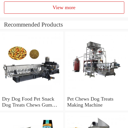
View more
Recommended Products
Dry Dog Food Pet Snack
Pet Chews Dog Treats
Dog Treats Chews Gum
Making Machine
Processing Production
Machine Line