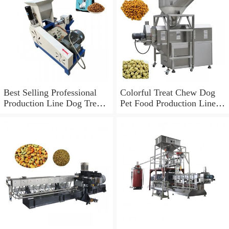
Best Selling Professional
Colorful Treat Chew Dog
Production Line Dog Treats
Pet Food Production Line
Making Machines
Fish Feed Extruder
Machine