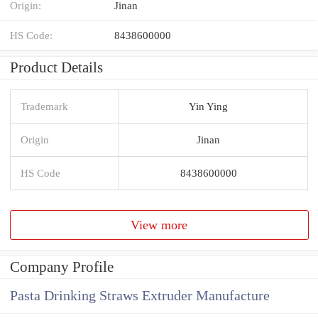
Origin:
Jinan
HS Code:
8438600000
Product Details
Trademark
Yin Ying
Origin
Jinan
HS Code
8438600000
View more
Company Profile
Pasta Drinking Straws Extruder Manufacture