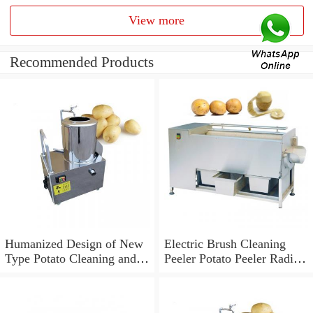
View more
Recommended Products
Humanized Design of New
Electric Brush Cleaning
Type Potato Cleaning and
Peeler Potato Peeler Radish
Peeling Machine (TS-
Cleaning Machine (TS-
M600)
M600)