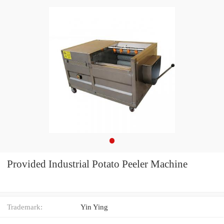
Provided Industrial Potato Peeler Machine
Trademark:
Yin Ying