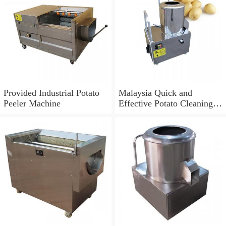
Provided Industrial Potato
Malaysia Quick and
Peeler Machine
Effective Potato Cleaning
and Peeling Machine (TS-
M800)