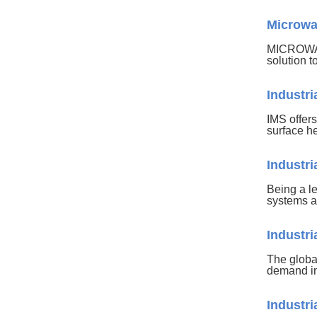
Microwav
MICROWAV
solution t
Industr
IMS offers
surface h
Industr
Being a l
systems a
Industr
The globa
demand in
Industr