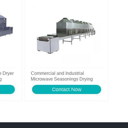
e Dryer
Commercial and Industrial
g
Microwave Seasonings Drying
Machine for Sale with Ce
Contact Now