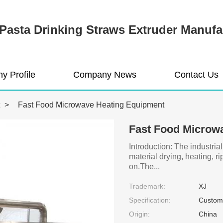
Pasta Drinking Straws Extruder Manufa
y Profile
Company News
Contact Us
>
Fast Food Microwave Heating Equipment
Fast Food Microw
Introduction: The industria
material drying, heating, r
on.The...
Trademark:
XJ
Specification:
Customi
Origin:
China