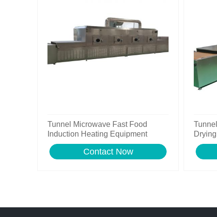
Tunnel Microwave Fast Food
Tunne
Induction Heating Equipment
Drying
Contact Now