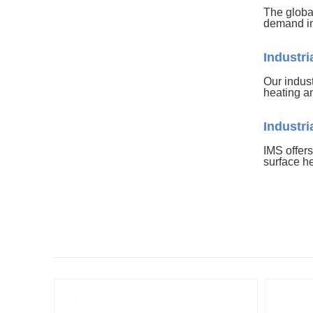
The globa
demand in
Industr
Our indust
heating a
Industr
IMS offers
surface h