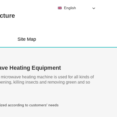
English
cture
Site Map
ave Heating Equipment
l microwave heating machine is used for all kinds of
ipening, killing insects and removing green and so
zed according to customers′ needs