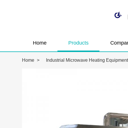
Home
Products
Compan
Home
>
Industrial Microwave Heating Equipment