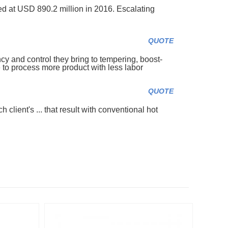
d at USD 890.2 million in 2016. Escalating
QUOTE
cy and control they bring to tempering, boost-
to process more product with less labor
QUOTE
 client's ... that result with conventional hot