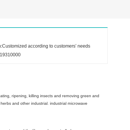
n:Customized according to customers′ needs
19310000
ating, ripening, killing insects and removing green and
herbs and other industrial. industrial microwave