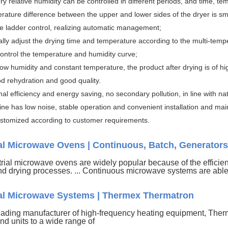
dry relative humidity can be controlled in different periods, and time, t
rature difference between the upper and lower sides of the dryer is sm
me ladder control, realizing automatic management;
ally adjust the drying time and temperature according to the multi-temp
 control the temperature and humidity curve;
low humidity and constant temperature, the product after drying is of hi
od rehydration and good quality.
mal efficiency and energy saving, no secondary pollution, in line with n
ne has low noise, stable operation and convenient installation and ma
stomized according to customer requirements.
ial Microwave Ovens | Continuous, Batch, Generators
rial microwave ovens are widely popular because of the efficien
nd drying processes. ... Continuous microwave systems are able 
ial Microwave Systems | Thermex Thermatron
eading manufacturer of high-frequency heating equipment, Ther
nd units to a wide range of