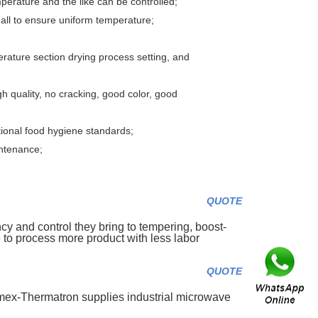
emperature and the like can be controlled;
all to ensure uniform temperature;
erature section drying process setting, and
gh quality, no cracking, good color, good
ational food hygiene standards;
intenance;
QUOTE
cy and control they bring to tempering, boost-
to process more product with less labor
QUOTE
mex-Thermatron supplies industrial microwave