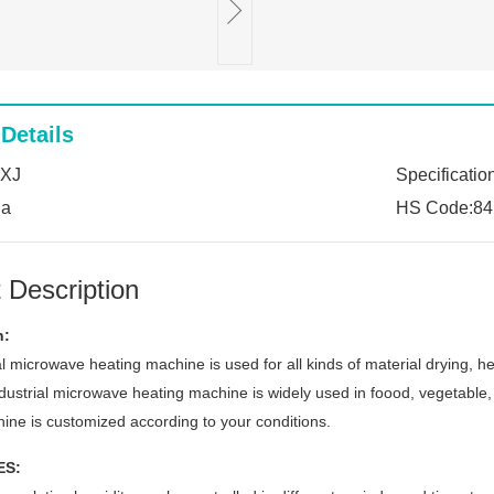
Details
:XJ
Specificatio
na
HS Code:84
 Description
n:
l microwave heating machine is used for all kinds of material drying, he
dustrial microwave heating machine is widely used in foood, vegetable, 
ine is customized according to your conditions.
ES: