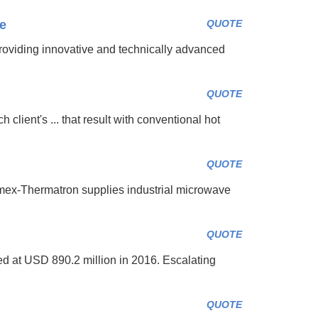
ne
QUOTE
ding innovative and technically advanced
QUOTE
 client's ... that result with conventional hot
QUOTE
mex-Thermatron supplies industrial microwave
QUOTE
d at USD 890.2 million in 2016. Escalating
QUOTE