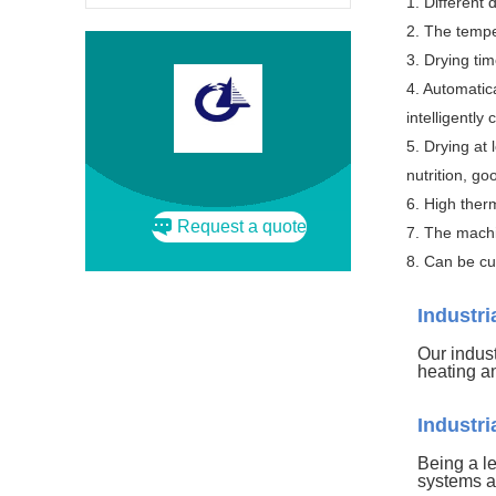
1. Different 
2. The tempe
3. Drying ti
4. Automatic
intelligently
5. Drying at 
nutrition, go
6. High ther
Request a quote
7. The machi
8. Can be cu
Industr
Our indust
heating a
Industr
Being a l
systems a