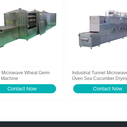
l Microwave Wheat Germ
Industrial Tunnel Microwav
 Machine
Oven Sea Cucumber Dryin
Machine
Contact Now
Contact Now