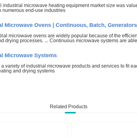
l industrial microwave heating equipment market size was value
 numerous end-use industries
ial Microwave Ovens | Continuous, Batch, Generators
rial microwave ovens are widely popular because of the efficien
nd drying processes. ... Continuous microwave systems are able 
ial Microwave Systems
 a variety of industrial microwave products and services to fit each
eating and drying systems
Related Products