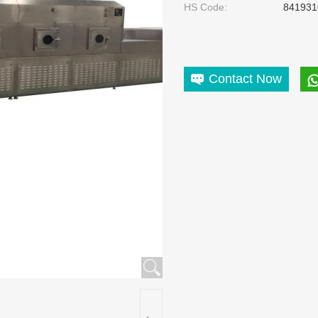
HS Code:
841931
Contact Now