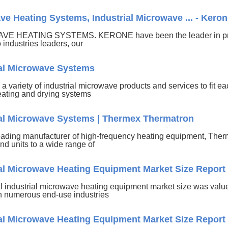
e Heating Systems, Industrial Microwave ... - Kero
E HEATING SYSTEMS. KERONE have been the leader in provi
o industries leaders, our
ial Microwave Systems
 a variety of industrial microwave products and services to fit each
eating and drying systems
ial Microwave Systems | Thermex Thermatron
eading manufacturer of high-frequency heating equipment, Ther
nd units to a wide range of
ial Microwave Heating Equipment Market Size Report
l industrial microwave heating equipment market size was value
 numerous end-use industries
ial Microwave Heating Equipment Market Size Report