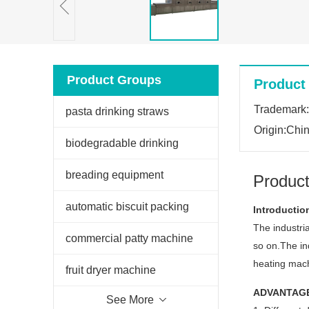
Product Groups
Product 
Trademark
pasta drinking straws
Origin:Chi
extruder
biodegradable drinking
straws extruder
breading equipment
Product
automatic biscuit packing
Introductio
The industria
machine
commercial patty machine
so on.The in
heating mach
fruit dryer machine
ADVANTAG
See More