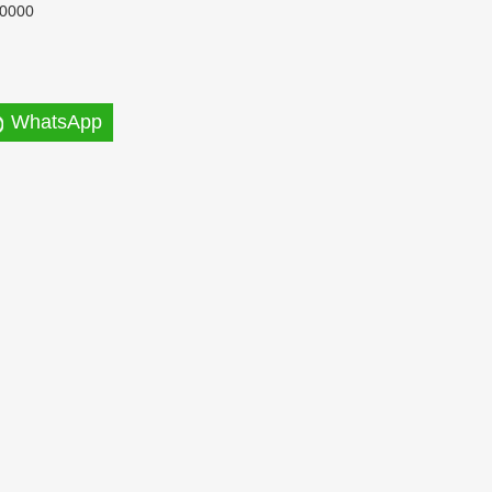
0000
WhatsApp