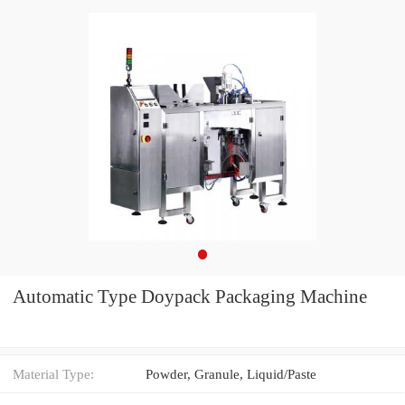
Automatic Type Doypack Packaging Machine
Material Type:
Powder, Granule, Liquid/Paste