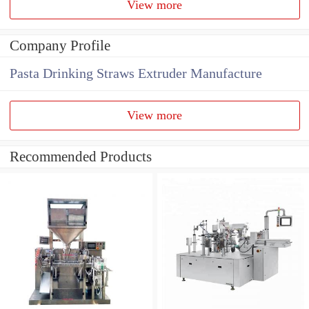
View more
Company Profile
Pasta Drinking Straws Extruder Manufacture
View more
Recommended Products