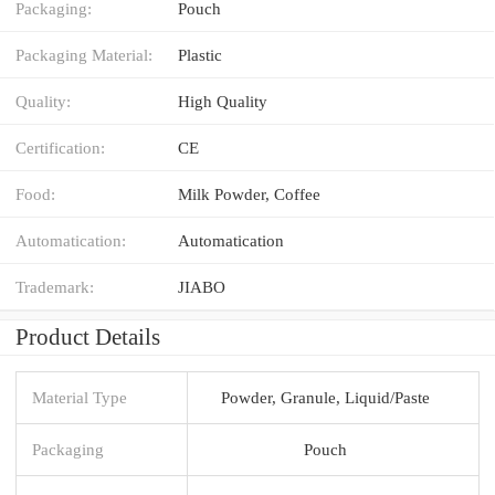
Packaging:
Pouch
Packaging Material:
Plastic
Quality:
High Quality
Certification:
CE
Food:
Milk Powder, Coffee
Automatication:
Automatication
Trademark:
JIABO
Product Details
Material Type
Powder, Granule, Liquid/Paste
Packaging
Pouch