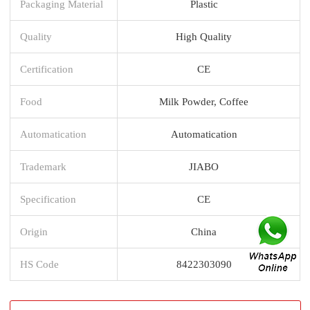
Packaging Material
Plastic
Quality
High Quality
Certification
CE
Food
Milk Powder, Coffee
Automatication
Automatication
Trademark
JIABO
Specification
CE
Origin
China
HS Code
8422303090