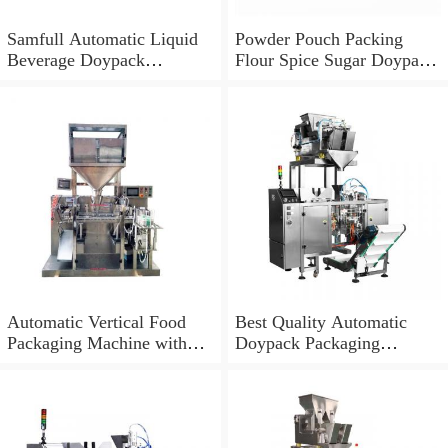
Samfull Automatic Liquid
Powder Pouch Packing
Beverage Doypack
Flour Spice Sugar Doypack
Packaging Machine
Filling Packaging Machine
Automatic Vertical Food
Best Quality Automatic
Packaging Machine with
Doypack Packaging
Zipper Bag/Doypack/Quad
Machine
Seal Bag