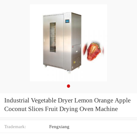
Industrial Vegetable Dryer Lemon Orange Apple
Coconut Slices Fruit Drying Oven Machine
Trademark:
Fengxiang