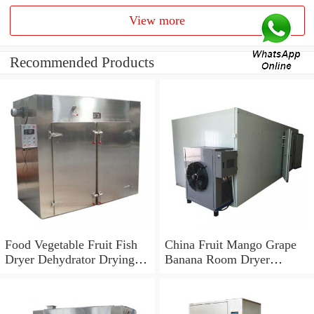
View more
Recommended Products
Food Vegetable Fruit Fish
China Fruit Mango Grape
Dryer Dehydrator Drying
Banana Room Dryer
Fish Making Machine
Machine