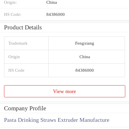
Origin:
China
HS Code:
84386000
Product Details
Trademark
Fengxiang
Origin
China
HS Code
84386000
View more
Company Profile
Pasta Drinking Straws Extruder Manufacture